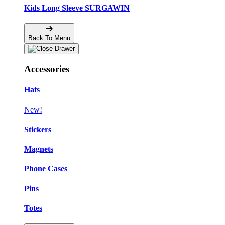
Kids Long Sleeve SURGAWIN
Back To Menu
Accessories
Hats
New!
Stickers
Magnets
Phone Cases
Pins
Totes