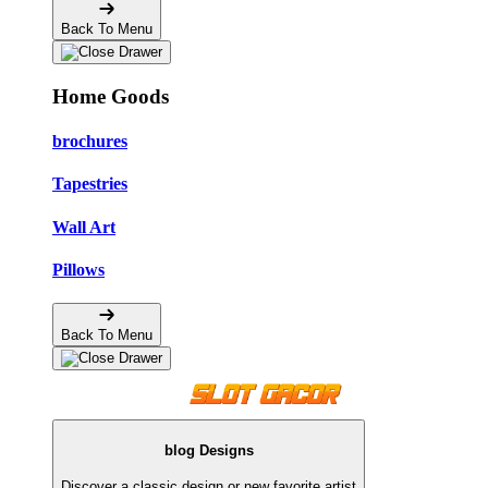
Back To Menu
Home Goods
brochures
Tapestries
Wall Art
Pillows
Back To Menu
blog Designs
Discover a classic design or new favorite artist