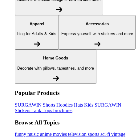
Apparel
Accessories
blog for Adults & Kids
Express yourself with stickers and more
Home Goods
Decorate with pillows, tapestries, and more
Popular Products
SURGAWIN
Shorts
Hoodies
Hats
Kids SURGAWIN
Stickers
Tank Tops
brochures
Browse All Topics
funny
music
anime
movies
television
sports
sci-fi
vintage