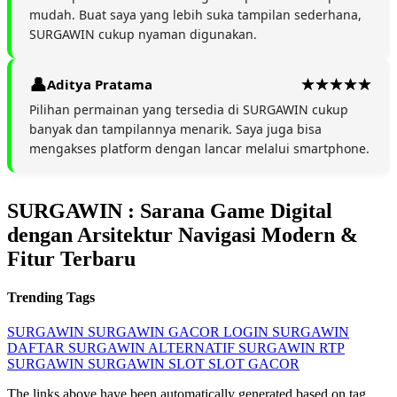
mudah. Buat saya yang lebih suka tampilan sederhana,
SURGAWIN cukup nyaman digunakan.
Aditya Pratama
Pilihan permainan yang tersedia di SURGAWIN cukup
banyak dan tampilannya menarik. Saya juga bisa
mengakses platform dengan lancar melalui smartphone.
SURGAWIN : Sarana Game Digital
dengan Arsitektur Navigasi Modern &
Fitur Terbaru
Trending Tags
SURGAWIN
SURGAWIN GACOR
LOGIN SURGAWIN
DAFTAR SURGAWIN
ALTERNATIF SURGAWIN
RTP
SURGAWIN
SURGAWIN SLOT
SLOT GACOR
The links above have been automatically generated based on tag