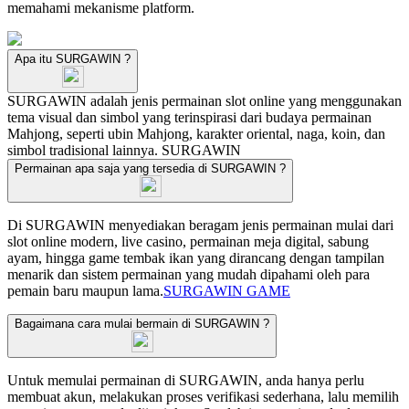
memahami mekanisme platform.
Apa itu SURGAWIN ?
SURGAWIN adalah jenis permainan slot online yang menggunakan
tema visual dan simbol yang terinspirasi dari budaya permainan
Mahjong, seperti ubin Mahjong, karakter oriental, naga, koin, dan
simbol tradisional lainnya.
SURGAWIN
Permainan apa saja yang tersedia di SURGAWIN ?
Di SURGAWIN menyediakan beragam jenis permainan mulai dari
slot online modern, live casino, permainan meja digital, sabung
ayam, hingga game tembak ikan yang dirancang dengan tampilan
menarik dan sistem permainan yang mudah dipahami oleh para
pemain baru maupun lama.
SURGAWIN GAME
Bagaimana cara mulai bermain di SURGAWIN ?
Untuk memulai permainan di SURGAWIN, anda hanya perlu
membuat akun, melakukan proses verifikasi sederhana, lalu memilih