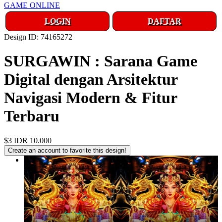
GAME ONLINE
LOGIN
DAFTAR
Design ID: 74165272
SURGAWIN : Sarana Game
Digital dengan Arsitektur
Navigasi Modern & Fitur
Terbaru
$3
IDR 10.000
Create an account to favorite this design!