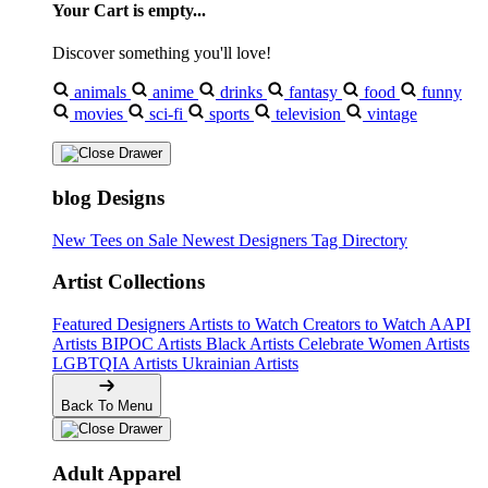
Your Cart is empty...
Discover something you'll love!
animals
anime
drinks
fantasy
food
funny
movies
sci-fi
sports
television
vintage
blog Designs
New Tees on Sale
Newest Designers
Tag Directory
Artist Collections
Featured Designers
Artists to Watch
Creators to Watch
AAPI
Artists
BIPOC Artists
Black Artists
Celebrate Women Artists
LGBTQIA Artists
Ukrainian Artists
Back To Menu
Adult Apparel