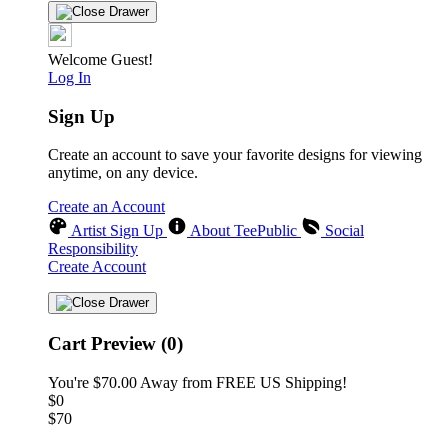
Welcome Guest!
Log In
Sign Up
Create an account to save your favorite designs for viewing
anytime, on any device.
Create an Account
Artist Sign Up
About TeePublic
Social
Responsibility
Create Account
Cart Preview (0)
You're
$70.00
Away from
FREE US Shipping!
$0
$70