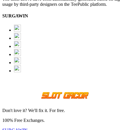
usage by third-party designers on the TeePublic platform.
SURGAWIN
Don't love it? We'll fix it. For free.
100% Free Exchanges.