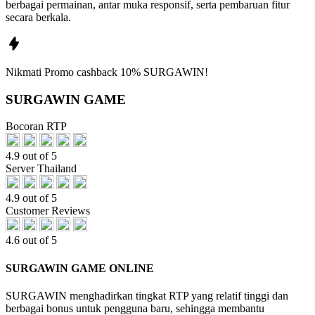
berbagai permainan, antar muka responsif, serta pembaruan fitur
secara berkala.
Nikmati
Promo
cashback 10%
SURGAWIN!
SURGAWIN GAME
Bocoran RTP
4.9 out of 5
Server Thailand
4.9 out of 5
Customer Reviews
4.6 out of 5
SURGAWIN GAME ONLINE
SURGAWIN menghadirkan tingkat RTP yang relatif tinggi dan
berbagai bonus untuk pengguna baru, sehingga membantu