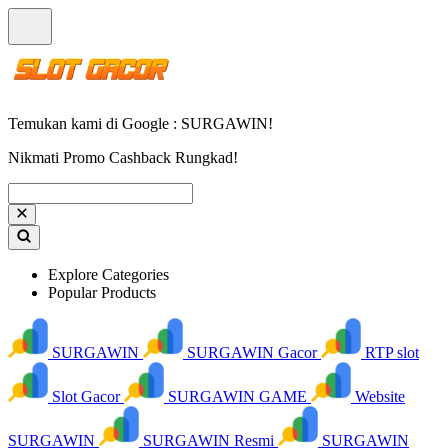
Temukan kami di Google : SURGAWIN!
Nikmati Promo Cashback Rungkad!
Explore Categories
Popular Products
SURGAWIN
SURGAWIN Gacor
RTP slot
Slot Gacor
SURGAWIN GAME
Website
SURGAWIN
SURGAWIN Resmi
SURGAWIN