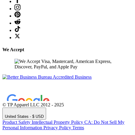
We Accept
© TP Apparel LLC 2012 - 2025
United States - $ USD
Product Safety
Intellectual Property Policy
CA: Do Not Sell My
Personal Information
Privacy Policy
Terms