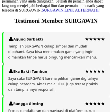
permainan yang anda diinginkan. Setelah itu pemain anda dapat
langsung menjelajahi berbagai fitur dan permainan menarik yang
tersedia di SURGAWIN.
SURGAWIN LINK ALTERNATIF
Testimoni Member SURGAWIN
Agung Surbakti
Tampilan SURGAWIN cukup simpel dan mudah
dipahami. Saya bisa menemukan game yang ingin
dimainkan tanpa harus bingung mencari-cari menu.
Eka Bakti Tambun
Saya suka SURGAWIN karena pilihan game digitalnya
cukup beragam. Akses melalui HP juga terasa praktis
dan tampilannya responsif.
Rangga Ginting
Proses pendaftaran dan navigasi di platform cukup