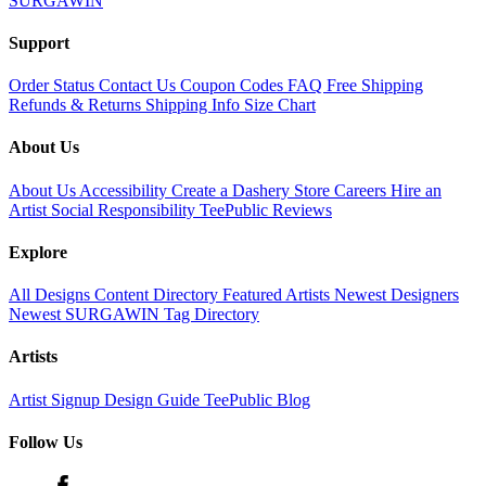
SURGAWIN
Support
Order Status
Contact Us
Coupon Codes
FAQ
Free Shipping
Refunds & Returns
Shipping Info
Size Chart
About Us
About Us
Accessibility
Create a Dashery Store
Careers
Hire an
Artist
Social Responsibility
TeePublic Reviews
Explore
All Designs
Content Directory
Featured Artists
Newest Designers
Newest SURGAWIN
Tag Directory
Artists
Artist Signup
Design Guide
TeePublic Blog
Follow Us