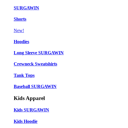
SURGAWIN
Shorts
New!
Hoodies
Long Sleeve SURGAWIN
Crewneck Sweatshirts
Tank Tops
Baseball SURGAWIN
Kids Apparel
Kids SURGAWIN
Kids Hoodie