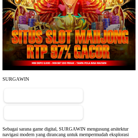
SURGAWIN
DAFTAR DISINI
LOGIN DISINI
Sebagai sarana game digital, SURGAWIN mengusung arsitektur
navigasi modern yang dirancang untuk mempermudah eksplorasi