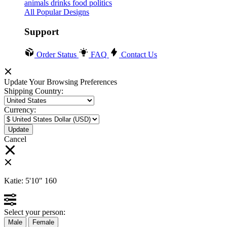
animals
drinks
food
politics
All Popular Designs
Support
Order Status
FAQ
Contact Us
Update Your Browsing Preferences
Shipping Country:
Currency:
Cancel
Katie:
5'10"
160
Select your person:
Male
Female